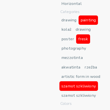
Horizontal
Categories
drawing
painting
kolaż
drawing
poster
fresk
photography
mezzotinta
akwatinta
rzeźba
artistic form in wood
szamot szkliwiony
szamot szkliwiony
Colors