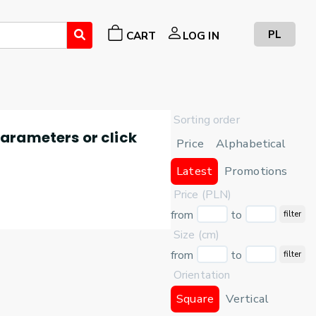
PL
CART
LOG IN
Sorting order
 parameters or click
Price
Alphabetical
Latest
Promotions
Price (PLN)
from
to
filter
Size (cm)
from
to
filter
Orientation
Square
Vertical