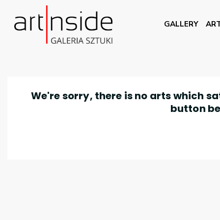
GALLERY
ART
We're sorry, there is no arts which s
button be