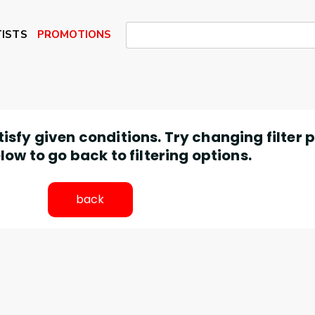
ISTS
PROMOTIONS
atisfy given conditions. Try changing filter
low to go back to filtering options.
back