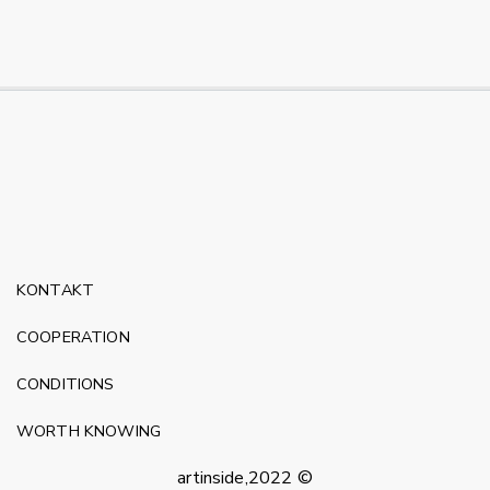
KONTAKT
COOPERATION
CONDITIONS
WORTH KNOWING
artinside,2022 ©