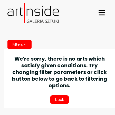
Filters
We're sorry, there is no arts which
satisfy given conditions. Try
changing filter parameters or click
button below to go back to filtering
options.
back