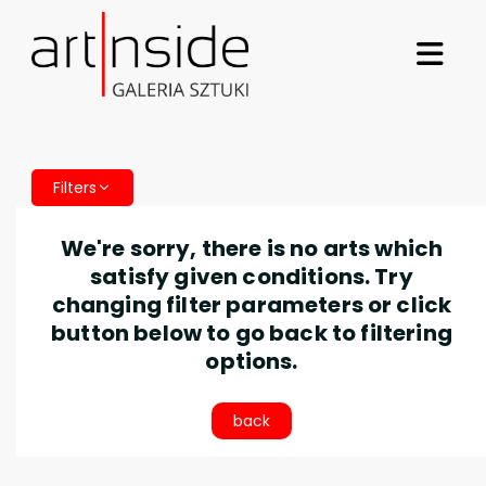
Filters
We're sorry, there is no arts which
satisfy given conditions. Try
changing filter parameters or click
button below to go back to filtering
options.
back