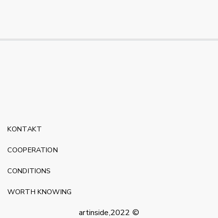
KONTAKT
COOPERATION
CONDITIONS
WORTH KNOWING
artinside,2022 ©