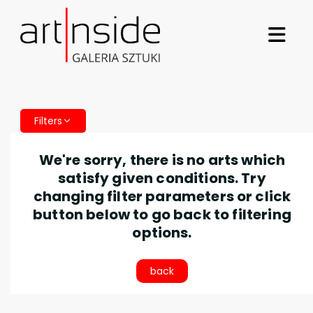
Filters
We're sorry, there is no arts which
satisfy given conditions. Try
changing filter parameters or click
button below to go back to filtering
options.
back