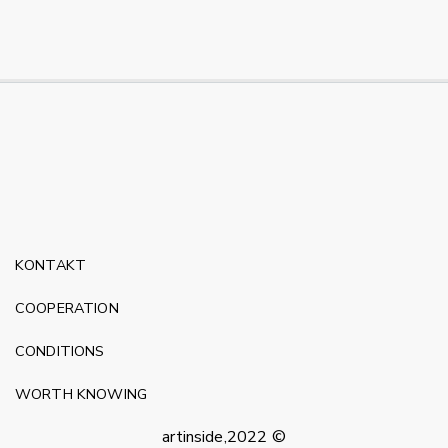
KONTAKT
COOPERATION
CONDITIONS
WORTH KNOWING
artinside,2022 ©