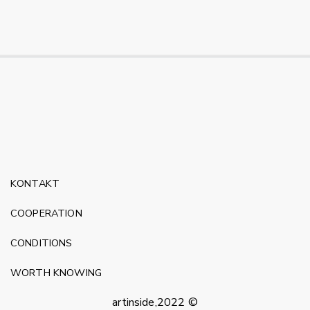
KONTAKT
COOPERATION
CONDITIONS
WORTH KNOWING
artinside,2022 ©