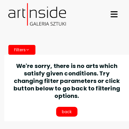
Filters
We're sorry, there is no arts which
satisfy given conditions. Try
changing filter parameters or click
button below to go back to filtering
options.
back