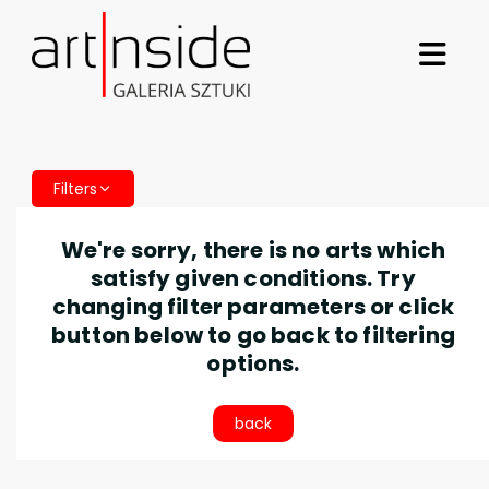
Filters
We're sorry, there is no arts which
satisfy given conditions. Try
changing filter parameters or click
button below to go back to filtering
options.
back