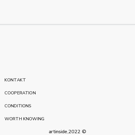
KONTAKT
COOPERATION
CONDITIONS
WORTH KNOWING
artinside,2022 ©