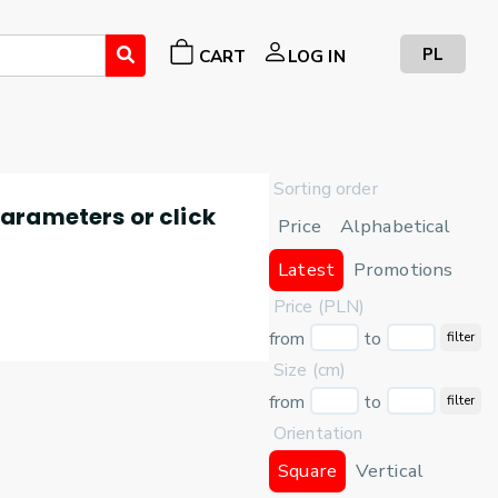
PL
CART
LOG IN
Sorting order
 parameters or click
Price
Alphabetical
Latest
Promotions
Price (PLN)
from
to
filter
Size (cm)
from
to
filter
Orientation
Square
Vertical