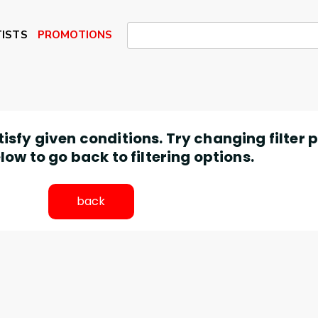
ISTS
PROMOTIONS
atisfy given conditions. Try changing filter
low to go back to filtering options.
back