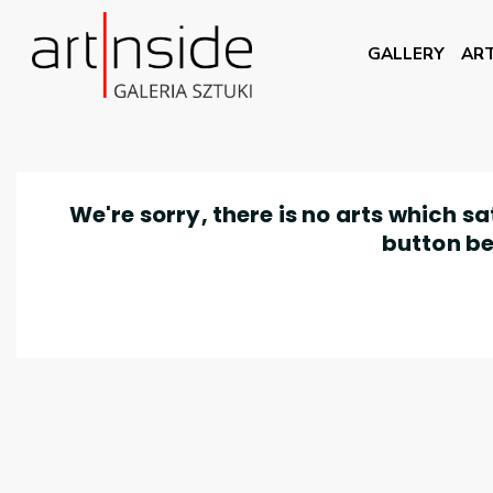
GALLERY
ART
We're sorry, there is no arts which s
button be