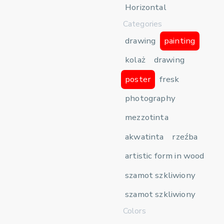
Horizontal
Categories
drawing
painting
kolaż
drawing
poster
fresk
photography
mezzotinta
akwatinta
rzeźba
artistic form in wood
szamot szkliwiony
szamot szkliwiony
Colors