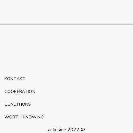
KONTAKT
COOPERATION
CONDITIONS
WORTH KNOWING
artinside,2022 ©