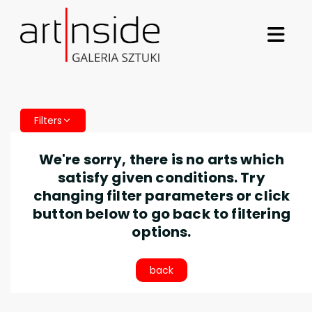
Filters
We're sorry, there is no arts which
satisfy given conditions. Try
changing filter parameters or click
button below to go back to filtering
options.
back