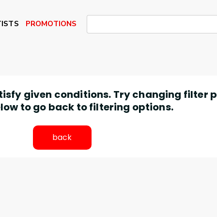
ISTS
PROMOTIONS
atisfy given conditions. Try changing filter
low to go back to filtering options.
back