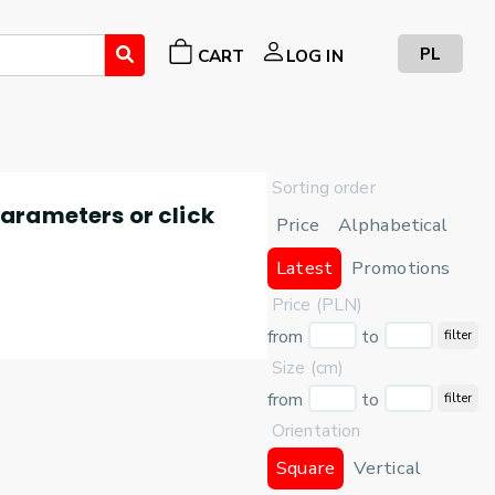
PL
CART
LOG IN
Sorting order
 parameters or click
Price
Alphabetical
Latest
Promotions
Price (PLN)
from
to
filter
Size (cm)
from
to
filter
Orientation
Square
Vertical