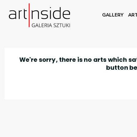
GALLERY
ART
We're sorry, there is no arts which s
button be