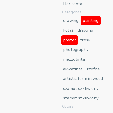
Horizontal
Categories
drawing
painting
kolaż
drawing
poster
fresk
photography
mezzotinta
akwatinta
rzeźba
artistic form in wood
szamot szkliwiony
szamot szkliwiony
Colors