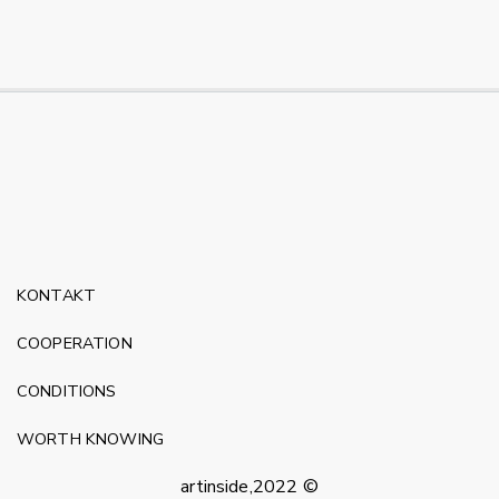
KONTAKT
COOPERATION
CONDITIONS
WORTH KNOWING
artinside,2022 ©