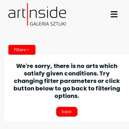
Filters
We're sorry, there is no arts which
satisfy given conditions. Try
changing filter parameters or click
button below to go back to filtering
options.
back