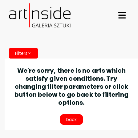
Filters
We're sorry, there is no arts which
satisfy given conditions. Try
changing filter parameters or click
button below to go back to filtering
options.
back