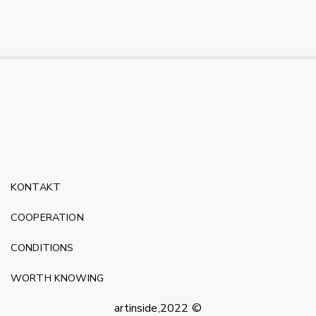
KONTAKT
COOPERATION
CONDITIONS
WORTH KNOWING
artinside,2022 ©