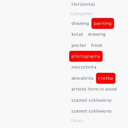
Horizontal
Categories
drawing
painting
kolaż
drawing
poster
fresk
photography
mezzotinta
akwatinta
rzeźba
artistic form in wood
szamot szkliwiony
szamot szkliwiony
Colors