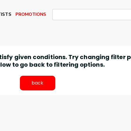
ISTS
PROMOTIONS
atisfy given conditions. Try changing filter
low to go back to filtering options.
back