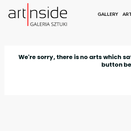
GALLERY
ART
We're sorry, there is no arts which s
button be