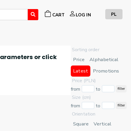
PL
CART
LOG IN
Sorting order
 parameters or click
Price
Alphabetical
Latest
Promotions
Price (PLN)
from
to
filter
Size (cm)
from
to
filter
Orientation
Square
Vertical