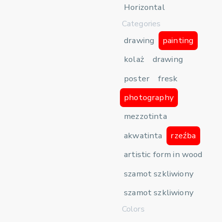
Horizontal
Categories
drawing
painting
kolaż
drawing
poster
fresk
photography
mezzotinta
akwatinta
rzeźba
artistic form in wood
szamot szkliwiony
szamot szkliwiony
Colors