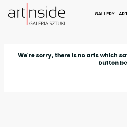
GALLERY
ART
We're sorry, there is no arts which s
button be