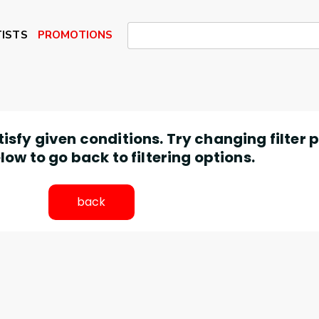
ISTS
PROMOTIONS
atisfy given conditions. Try changing filter
low to go back to filtering options.
back