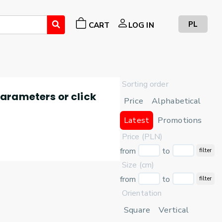
PL
CART
LOG IN
Sorting order
 parameters or click
Price
Alphabetical
Latest
Promotions
Price (PLN)
from
to
filter
Size (cm)
from
to
filter
Orientation
Square
Vertical