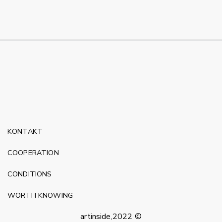
KONTAKT
COOPERATION
CONDITIONS
WORTH KNOWING
artinside,2022 ©