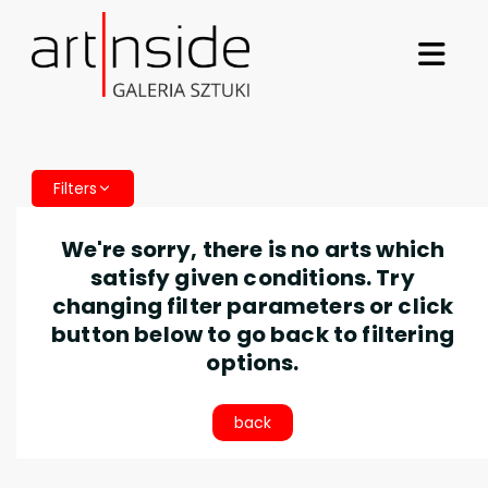
Filters
We're sorry, there is no arts which
satisfy given conditions. Try
changing filter parameters or click
button below to go back to filtering
options.
back