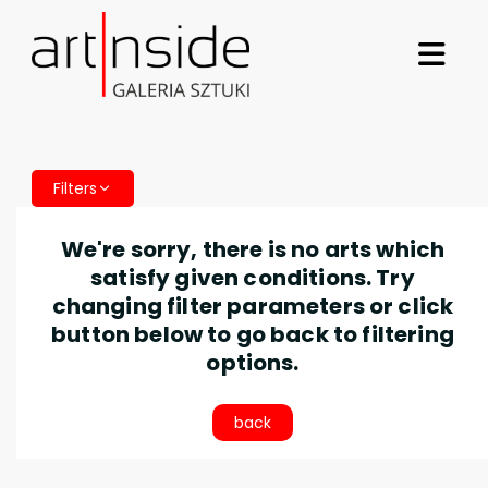
Filters
We're sorry, there is no arts which
satisfy given conditions. Try
changing filter parameters or click
button below to go back to filtering
options.
back