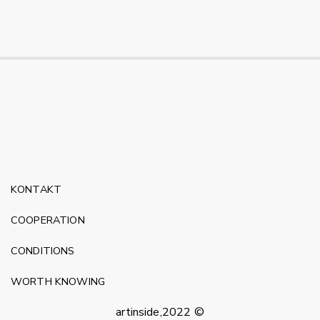
KONTAKT
COOPERATION
CONDITIONS
WORTH KNOWING
artinside,2022 ©