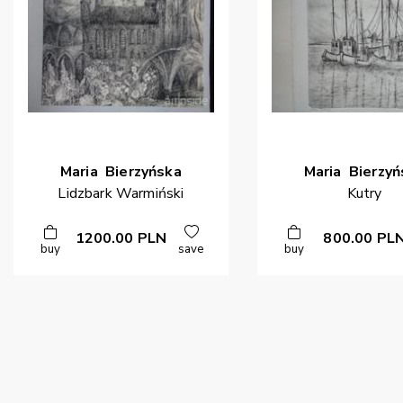
Maria
Bierzyńska
Maria
Bierzyń
Lidzbark Warmiński
Kutry
1200.00
PLN
800.00
PL
buy
save
buy