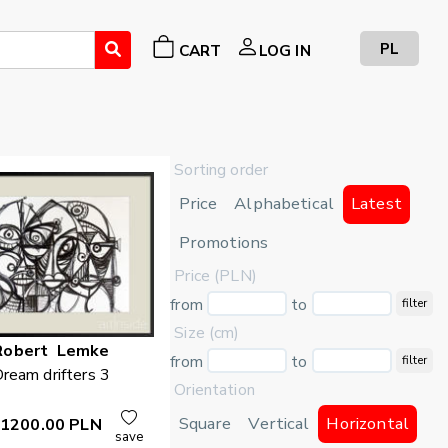
PL
CART
LOG IN
Sorting order
Price
Alphabetical
Latest
Promotions
Price (PLN)
from
to
filter
Size (cm)
Robert
Lemke
from
to
filter
ream drifters 3
Orientation
Square
Vertical
Horizontal
1200.00
PLN
save