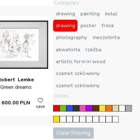
Categories
drawing
painting
kolaż
drawing
poster
fresk
photography
mezzotinta
akwatinta
rzeźba
artistic form in wood
szamot szkliwiony
Robert
Lemke
szamot szkliwiony
Green dreams
Colors
600.00
PLN
save
Clear filtering