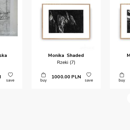
ska
Monika
Shaded
M
Rzeki (7)
N
1000.00
PLN
save
buy
save
buy