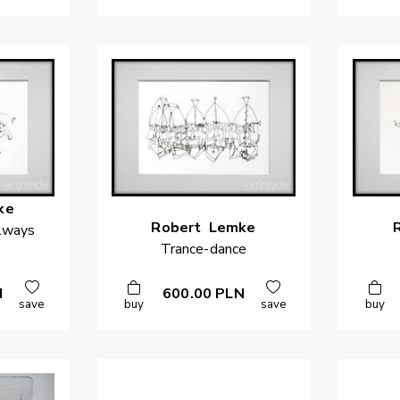
ke
Robert
Lemke
llways
Trance-dance
N
600.00
PLN
save
buy
save
buy