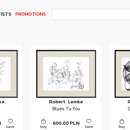
ISTS
PROMOTIONS
ke
Robert
Lemke
Blues To You
D
N
600.00
PLN
save
buy
save
buy