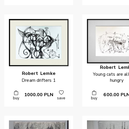
Robert
Lem
Robert
Lemke
Young cats are a
Dream drifters 1
hungry
1000.00
PLN
600.00
PL
buy
save
buy