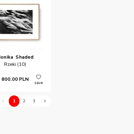
onika
Shaded
Rzeki (10)
800.00
PLN
save
1
2
3