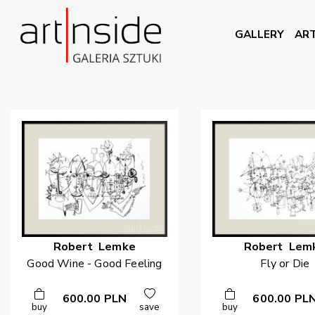
GALLERY
ART
Robert
Lemke
Robert
Lem
Good Wine - Good Feeling
Fly or Die
600.00
PLN
600.00
PL
buy
save
buy