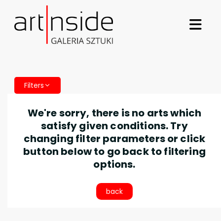
Filters
We're sorry, there is no arts which
satisfy given conditions. Try
changing filter parameters or click
button below to go back to filtering
options.
back