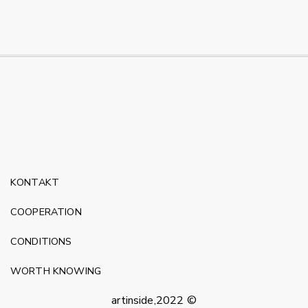
KONTAKT
COOPERATION
CONDITIONS
WORTH KNOWING
artinside,2022 ©