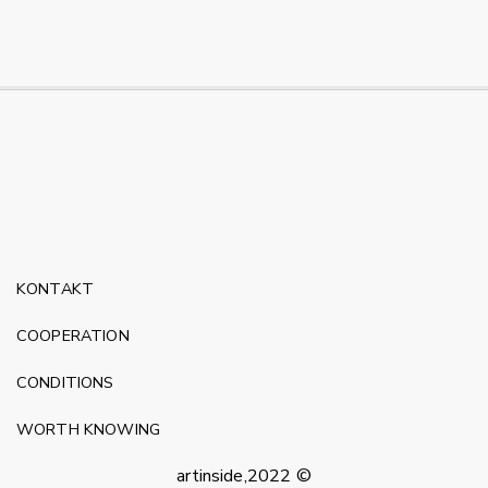
KONTAKT
COOPERATION
CONDITIONS
WORTH KNOWING
artinside,2022 ©