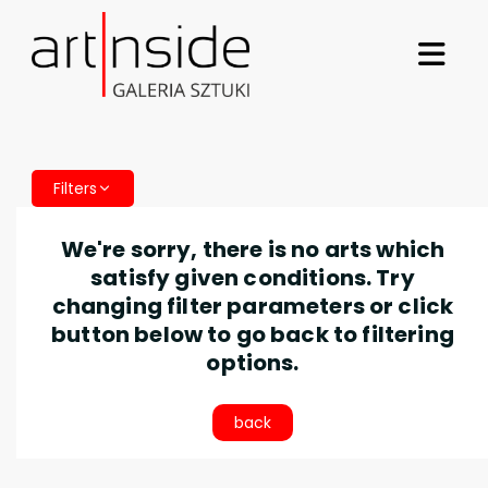
Filters
We're sorry, there is no arts which
satisfy given conditions. Try
changing filter parameters or click
button below to go back to filtering
options.
back