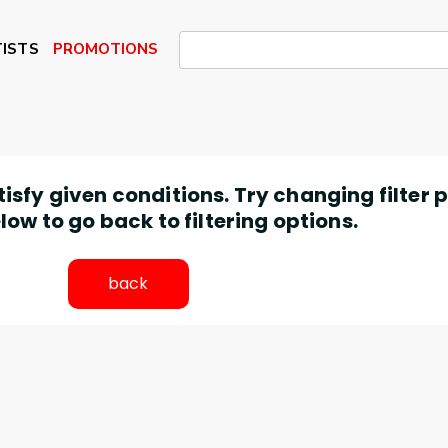
ISTS
PROMOTIONS
atisfy given conditions. Try changing filter
low to go back to filtering options.
back