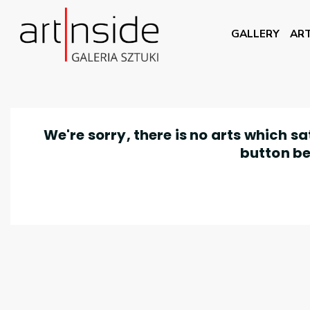
GALLERY
ART
We're sorry, there is no arts which s
button be