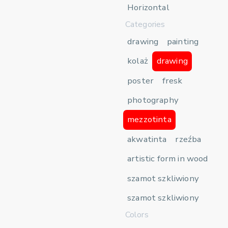
Horizontal
Categories
drawing
painting
kolaż
drawing
poster
fresk
photography
mezzotinta
akwatinta
rzeźba
artistic form in wood
szamot szkliwiony
szamot szkliwiony
Colors