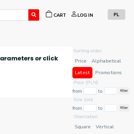
PL
CART
LOG IN
Sorting order
 parameters or click
Price
Alphabetical
Latest
Promotions
Price (PLN)
from
to
filter
Size (cm)
from
to
filter
Orientation
Square
Vertical