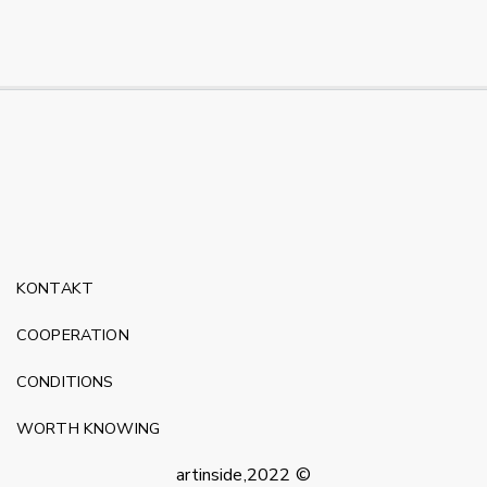
KONTAKT
COOPERATION
CONDITIONS
WORTH KNOWING
artinside,2022 ©