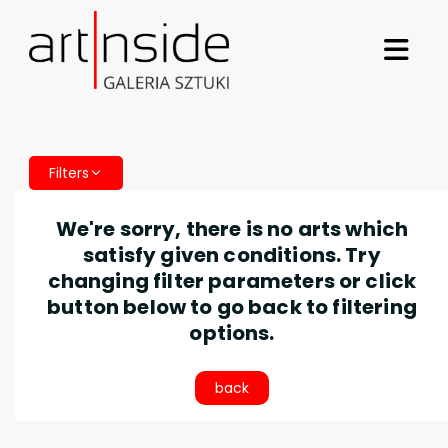
Filters
We're sorry, there is no arts which
satisfy given conditions. Try
changing filter parameters or click
button below to go back to filtering
options.
back